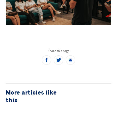
Share this page
Share
Share
Share
on
on
on
Facebook
Twitter
Email
More articles like
this