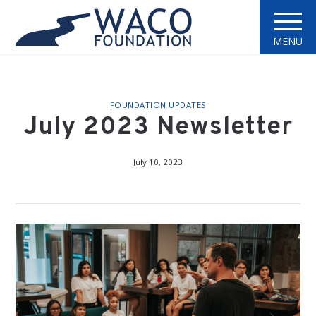
MENU
FOUNDATION UPDATES
July 2023 Newsletter
July 10, 2023