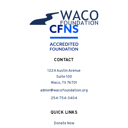
CONTACT
1224 Austin Avenue
Suite 100
Waco, TX 76701
admin@wacofoundation.org
254-754-3404
QUICK LINKS
Donate Now