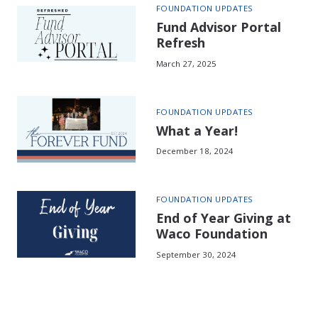
FOUNDATION UPDATES
Fund Advisor Portal
Refresh
March 27, 2025
FOUNDATION UPDATES
What a Year!
December 18, 2024
FOUNDATION UPDATES
End of Year Giving at
Waco Foundation
September 30, 2024