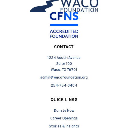
CONTACT
1224 Austin Avenue
Suite 100
Waco, TX 76701
admin@wacofoundation.org
254-754-3404
QUICK LINKS
Donate Now
Career Openings
Stories & Insights