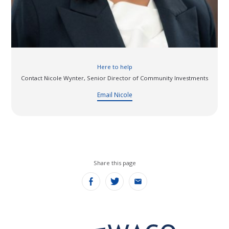
Leadership development
Here to help
Contact Nicole Wynter, Senior Director of Community Investments
Email Nicole
Share this page
Share
Share
Share
on
on
on
Facebook
Twitter
Email