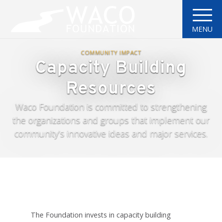
MENU
COMMUNITY IMPACT
Capacity Building
Resources
Waco Foundation is committed to strengthening
the organizations and groups that implement our
community’s innovative ideas and major services.
The Foundation invests in capacity building