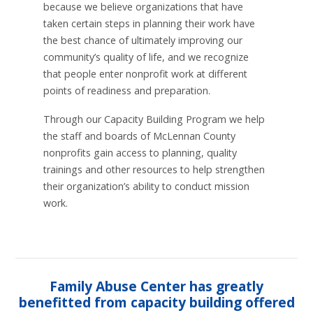
because we believe organizations that have
taken certain steps in planning their work have
the best chance of ultimately improving our
community’s quality of life, and we recognize
that people enter nonprofit work at different
points of readiness and preparation.
Through our Capacity Building Program we help
the staff and boards of McLennan County
nonprofits gain access to planning, quality
trainings and other resources to help strengthen
their organization’s ability to conduct mission
work.
Family Abuse Center has greatly
benefitted from capacity building offered