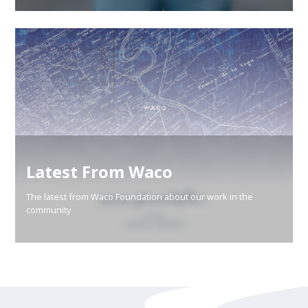
Latest From Waco
The latest from Waco Foundation about our work in the
community
Learn More