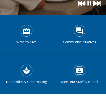
Ways to Give
Community Initiatives
Nonprofits & Grantmaking
Meet our Staff & Board