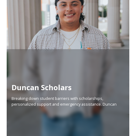
Duncan Scholars
Breaking down student barriers with scholarships,
personalized support and emergency assistance. Duncan
Scholars is designed to increase local college graduation
rates while eliminating student debt.
Learn More