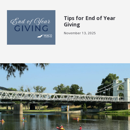
Tips for End of Year
Giving
November 13, 2025