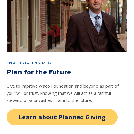
CREATING LASTING IMPACT
Plan for the Future
Give to improve Waco Foundation and beyond as part of
your will or trust, knowing that we will act as a faithful
steward of your wishes—far into the future.
Learn about Planned Giving