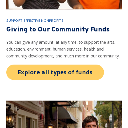
SUPPORT EFFECTIVE NONPROFITS
Giving to Our Community Funds
You can give any amount, at any time, to support the arts,
education, environment, human services, health and
community development, and much more in our community.
Explore all types of funds