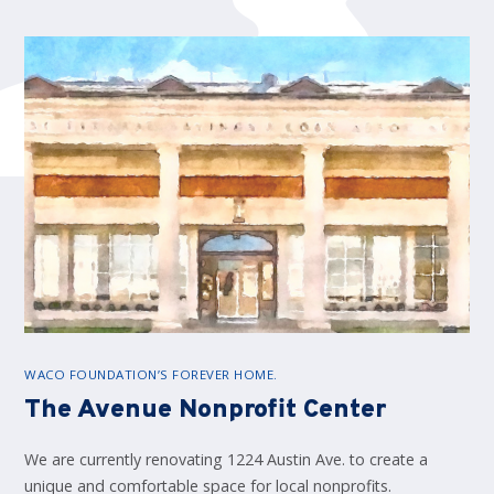
WACO FOUNDATION’S FOREVER HOME.
The Avenue Nonprofit Center
We are currently renovating 1224 Austin Ave. to create a
unique and comfortable space for local nonprofits.