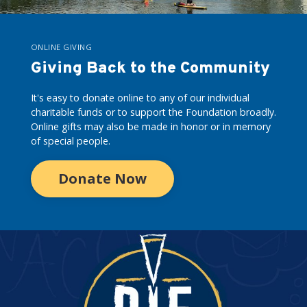
ONLINE GIVING
Giving Back to the Community
It's easy to donate online to any of our individual
charitable funds or to support the Foundation broadly.
Online gifts may also be made in honor or in memory
of special people.
Donate Now