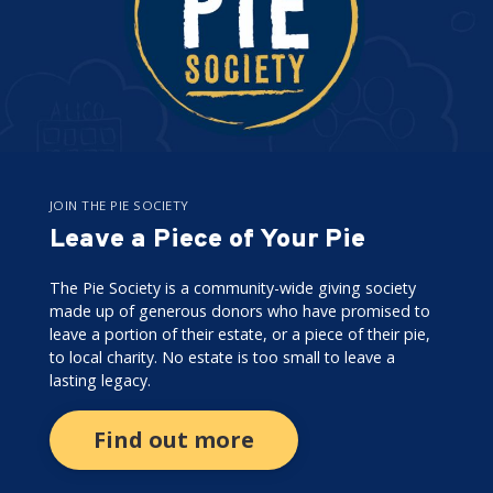
JOIN THE PIE SOCIETY
Leave a Piece of Your Pie
The Pie Society is a community-wide giving society
made up of generous donors who have promised to
leave a portion of their estate, or a piece of their pie,
to local charity. No estate is too small to leave a
lasting legacy.
Find out more