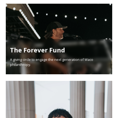
The Forever Fund
A giving circle to engage the next generation of Waco
philanthropy.
Learn More