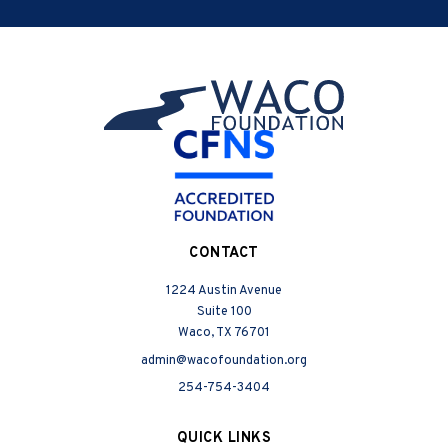
CONTACT
1224 Austin Avenue
Suite 100
Waco, TX 76701
admin@wacofoundation.org
254-754-3404
QUICK LINKS