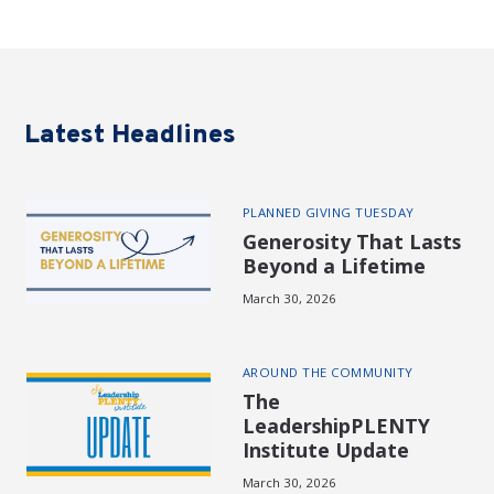
Latest Headlines
PLANNED GIVING TUESDAY
Generosity That Lasts
Beyond a Lifetime
March 30, 2026
AROUND THE COMMUNITY
The
LeadershipPLENTY
Institute Update
March 30, 2026