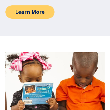
Learn More