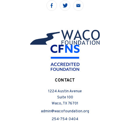
Share
Share
Share
on
on
on
Facebook
Twitter
Email
CONTACT
1224 Austin Avenue
Suite 100
Waco, TX 76701
admin@wacofoundation.org
254-754-3404