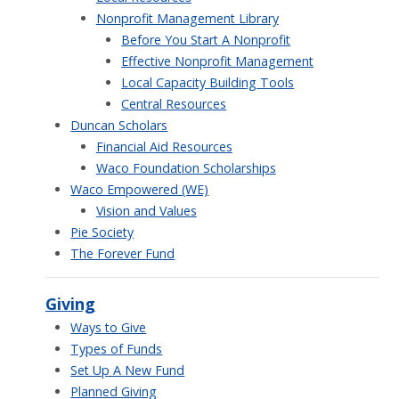
Nonprofit Management Library
Before You Start A Nonprofit
Effective Nonprofit Management
Local Capacity Building Tools
Central Resources
Duncan Scholars
Financial Aid Resources
Waco Foundation Scholarships
Waco Empowered (WE)
Vision and Values
Pie Society
The Forever Fund
Giving
Ways to Give
Types of Funds
Set Up A New Fund
Planned Giving