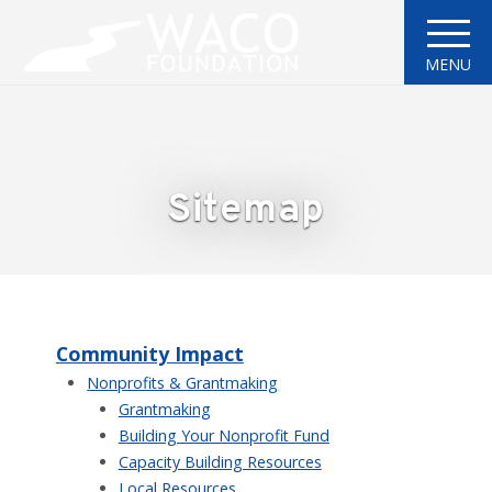
MENU
Sitemap
Community Impact
Nonprofits & Grantmaking
Grantmaking
Building Your Nonprofit Fund
Capacity Building Resources
Local Resources