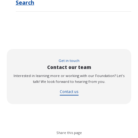
Search
Get in touch
Contact our team
Interested in learning more or working with our Foundation? Let's
talk! We look forward to hearing from you.
Contact us
Share this page