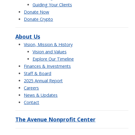
Guiding Your Clients
Donate Now
Donate Crypto
About Us
Vision, Mission & History
Vision and Values
Explore Our Timeline
Finances & Investments
Staff & Board
2025 Annual Report
Careers
News & Updates
Contact
The Avenue Nonprofit Center