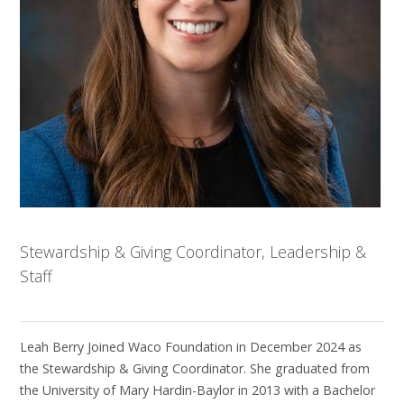
Stewardship & Giving Coordinator, Leadership &
Staff
Leah Berry Joined Waco Foundation in December 2024 as
the Stewardship & Giving Coordinator. She graduated from
the University of Mary Hardin-Baylor in 2013 with a Bachelor