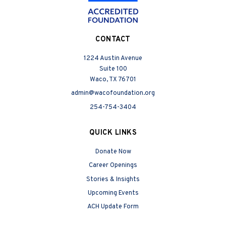
CONTACT
1224 Austin Avenue
Suite 100
Waco, TX 76701
admin@wacofoundation.org
254-754-3404
QUICK LINKS
Donate Now
Career Openings
Stories & Insights
Upcoming Events
ACH Update Form