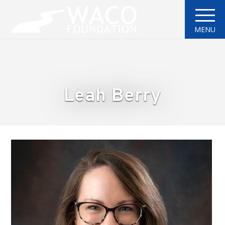
MENU
Leah Berry