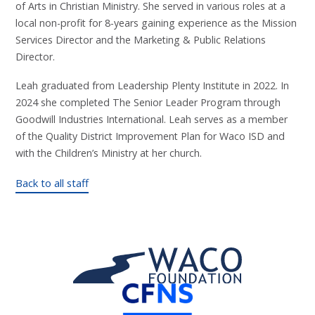
of Arts in Christian Ministry. She served in various roles at a
local non-profit for 8-years gaining experience as the Mission
Services Director and the Marketing & Public Relations
Director.
Leah graduated from Leadership Plenty Institute in 2022. In
2024 she completed The Senior Leader Program through
Goodwill Industries International. Leah serves as a member
of the Quality District Improvement Plan for Waco ISD and
with the Children’s Ministry at her church.
Back to all staff