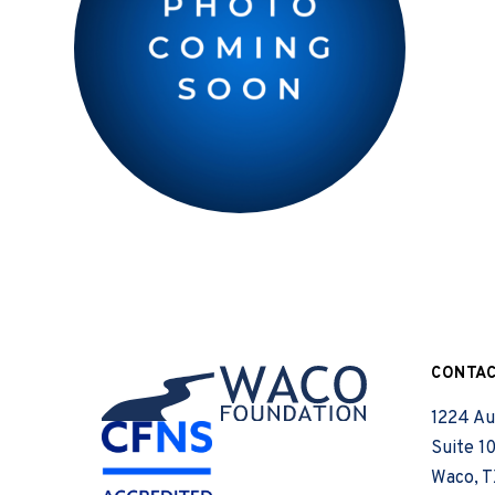
CONTA
1224 Au
Suite 1
Waco, T