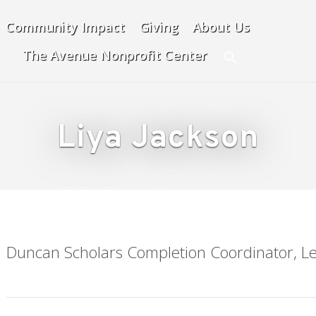
Community Impact
Giving
About Us
The Avenue Nonprofit Center
Search
Liya Jackson
Duncan Scholars Completion Coordinator, Le