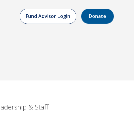
Fund Advisor Login
Donate
adership & Staff