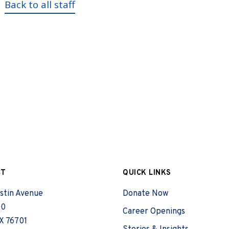
Back to all staff
CT
QUICK LINKS
stin Avenue
Donate Now
00
Career Openings
X 76701