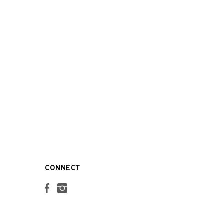
CONNECT
Facebook
Instagram