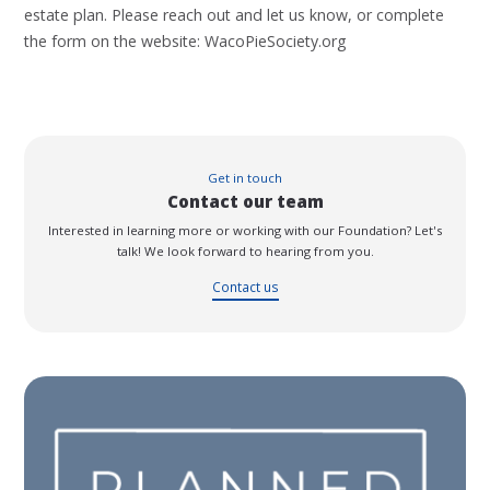
estate plan. Please reach out and let us know, or complete
the form on the website: WacoPieSociety.org
Get in touch
Contact our team
Interested in learning more or working with our Foundation? Let's
talk! We look forward to hearing from you.
Contact us