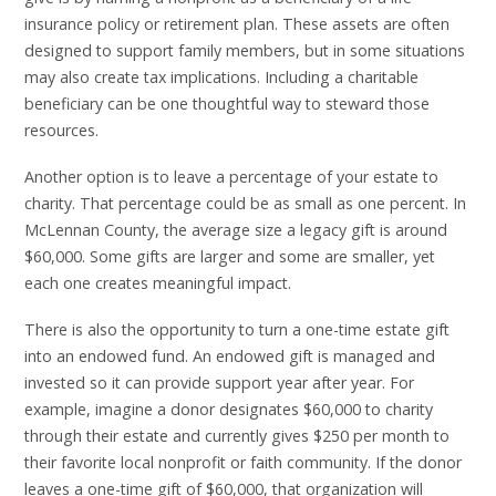
insurance policy or retirement plan. These assets are often
designed to support family members, but in some situations
may also create tax implications. Including a charitable
beneficiary can be one thoughtful way to steward those
resources.
Another option is to leave a percentage of your estate to
charity. That percentage could be as small as one percent. In
McLennan County, the average size a legacy gift is around
$60,000. Some gifts are larger and some are smaller, yet
each one creates meaningful impact.
There is also the opportunity to turn a one-time estate gift
into an endowed fund. An endowed gift is managed and
invested so it can provide support year after year. For
example, imagine a donor designates $60,000 to charity
through their estate and currently gives $250 per month to
their favorite local nonprofit or faith community. If the donor
leaves a one-time gift of $60,000, that organization will