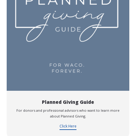
Planned Giving Guide
For donors and professional advisors who want to learn more
about Planned Giving.
Click Here