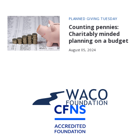
PLANNED GIVING TUESDAY
Counting pennies:
Charitably minded
planning on a budget
August 05, 2024