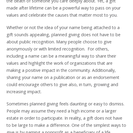
the death of someone you care deeply about. Yet, a gift
made after lifetime can be a powerful way to pass on your
values and celebrate the causes that matter most to you.
Whether or not the idea of your name being attached to a
gift sounds appealing, planned giving does not have to be
about public recognition. Many people choose to give
anonymously or with limited recognition. For others,
including a name can be a meaningful way to share their
values and highlight the work of organizations that are
making a positive impact in the community. Additionally,
sharing your name on a publication or as an endorsement
could encourage others to give also, in turn, growing and
increasing impact.
Sometimes planned giving feels daunting or easy to dismiss.
People may assume they need a high income or a larger
estate in order to participate. In reality, a gift does not have
to be large to make a difference. One of the simplest ways to
give is by naming a nonprofit as a beneficiary of a life