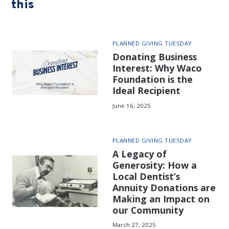
this
PLANNED GIVING TUESDAY
Donating Business
Interest: Why Waco
Foundation is the
Ideal Recipient
June 16, 2025
PLANNED GIVING TUESDAY
A Legacy of
Generosity: How a
Local Dentist’s
Annuity Donations are
Making an Impact on
our Community
March 27, 2025