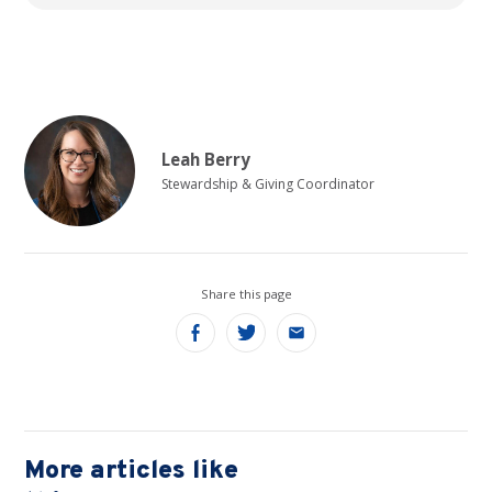
Leah Berry
Stewardship & Giving Coordinator
Share this page
Share
Share
Share
on
on
on
Facebook
Twitter
Email
More articles like