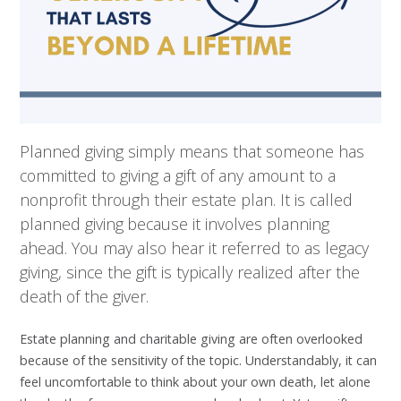
Planned giving simply means that someone has
committed to giving a gift of any amount to a
nonprofit through their estate plan. It is called
planned giving because it involves planning
ahead. You may also hear it referred to as legacy
giving, since the gift is typically realized after the
death of the giver.
Estate planning and charitable giving are often overlooked
because of the sensitivity of the topic. Understandably, it can
feel uncomfortable to think about your own death, let alone