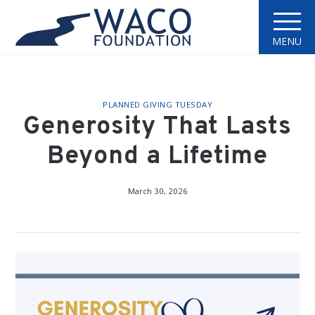
MENU
PLANNED GIVING TUESDAY
Generosity That Lasts
Beyond a Lifetime
March 30, 2026