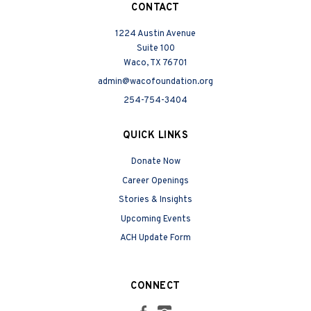
CONTACT
1224 Austin Avenue
Suite 100
Waco, TX 76701
admin@wacofoundation.org
254-754-3404
QUICK LINKS
Donate Now
Career Openings
Stories & Insights
Upcoming Events
ACH Update Form
CONNECT