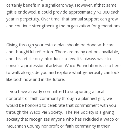
certainly benefit in a significant way. However, if that same
gift is endowed, it could provide approximately $3,000 each
year in perpetuity. Over time, that annual support can grow
and continue strengthening the organization for generations.
Giving through your estate plan should be done with care
and thoughtful reflection. There are many options available,
and this article only introduces a few. It’s always wise to
consult a professional advisor. Waco Foundation is also here
to walk alongside you and explore what generosity can look
like both now and in the future.
If you have already committed to supporting a local
nonprofit or faith community through a planned gift, we
would be honored to celebrate that commitment with you
through the Waco Pie Society. The Pie Society is a giving
society that recognizes anyone who has included a Waco or
McLennan County nonprofit or faith community in their