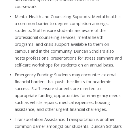
coursework.
Mental Health and Counseling Supports: Mental health is
a common barrier to degree completion amongst
students. Staff ensure students are aware of the
professional counseling services, mental health
programs, and crisis support available to them on
campus and in the community. Duncan Scholars also
hosts professional presentations for stress seminars and
self-care workshops for students on an annual basis.
Emergency Funding: Students may encounter external
financial barriers that push their limits for academic
success. Staff ensure students are directed to
appropriate funding opportunities for emergency needs
such as vehicle repairs, medical expenses, housing
assistance, and other urgent financial challenges.
Transportation Assistance: Transportation is another
common barrier amongst our students. Duncan Scholars