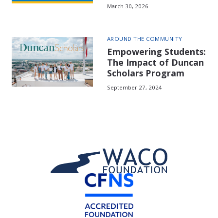
March 30, 2026
AROUND THE COMMUNITY
Empowering Students:
The Impact of Duncan
Scholars Program
September 27, 2024