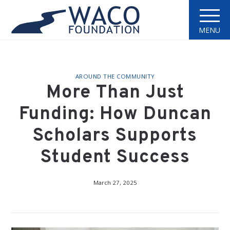
MENU
AROUND THE COMMUNITY
More Than Just
Funding: How Duncan
Scholars Supports
Student Success
March 27, 2025