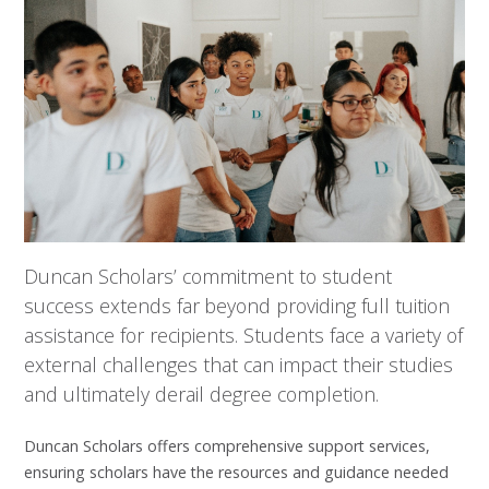
Duncan Scholars’ commitment to student
success extends far beyond providing full tuition
assistance for recipients. Students face a variety of
external challenges that can impact their studies
and ultimately derail degree completion.
Duncan Scholars offers comprehensive support services,
ensuring scholars have the resources and guidance needed