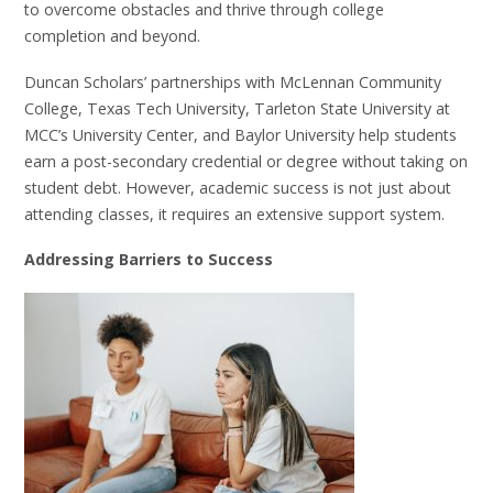
to overcome obstacles and thrive through college
completion and beyond.
Duncan Scholars’ partnerships with McLennan Community
College, Texas Tech University, Tarleton State University at
MCC’s University Center, and Baylor University help students
earn a post-secondary credential or degree without taking on
student debt. However, academic success is not just about
attending classes, it requires an extensive support system.
Addressing Barriers to Success