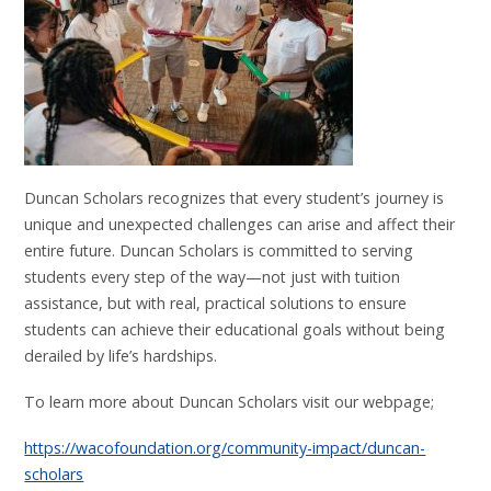
Duncan Scholars recognizes that every student’s journey is
unique and unexpected challenges can arise and affect their
entire future. Duncan Scholars is committed to serving
students every step of the way—not just with tuition
assistance, but with real, practical solutions to ensure
students can achieve their educational goals without being
derailed by life’s hardships.
To learn more about Duncan Scholars visit our webpage;
https://wacofoundation.org/community-impact/duncan-
scholars