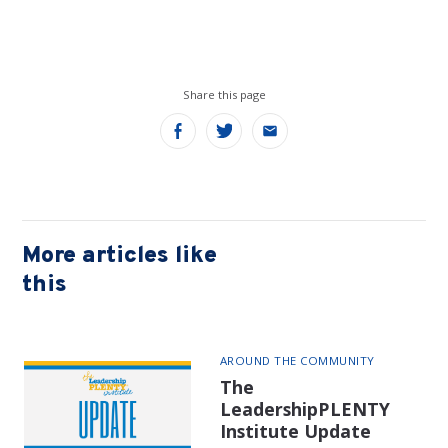
Share this page
Share
Share
Share
on
on
on
Facebook
Twitter
Email
More articles like
this
AROUND THE COMMUNITY
The
LeadershipPLENTY
Institute Update