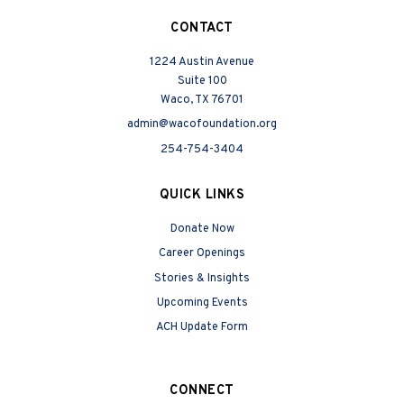
CONTACT
1224 Austin Avenue
Suite 100
Waco, TX 76701
admin@wacofoundation.org
254-754-3404
QUICK LINKS
Donate Now
Career Openings
Stories & Insights
Upcoming Events
ACH Update Form
CONNECT