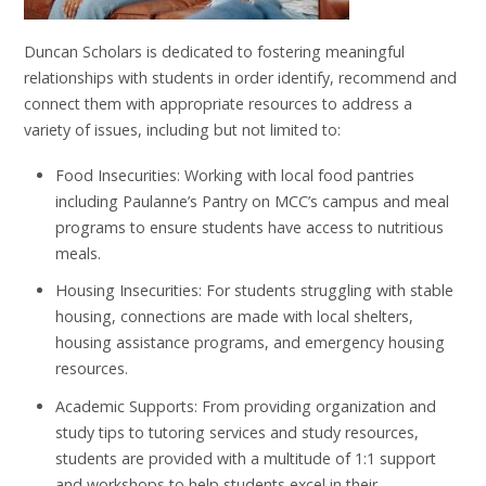
Duncan Scholars is dedicated to fostering meaningful
relationships with students in order identify, recommend and
connect them with appropriate resources to address a
variety of issues, including but not limited to:
Food Insecurities: Working with local food pantries
including Paulanne’s Pantry on MCC’s campus and meal
programs to ensure students have access to nutritious
meals.
Housing Insecurities: For students struggling with stable
housing, connections are made with local shelters,
housing assistance programs, and emergency housing
resources.
Academic Supports: From providing organization and
study tips to tutoring services and study resources,
students are provided with a multitude of 1:1 support
and workshops to help students excel in their