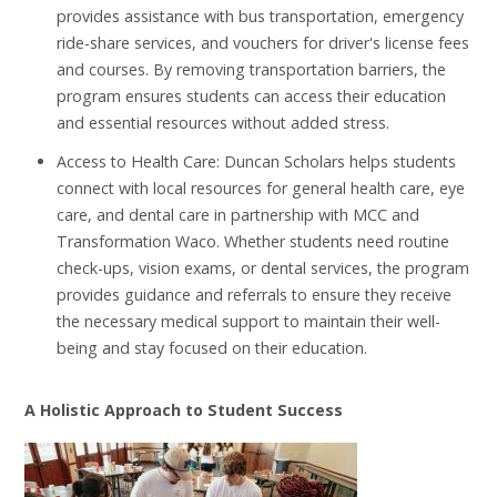
provides assistance with bus transportation, emergency
ride-share services, and vouchers for driver's license fees
and courses. By removing transportation barriers, the
program ensures students can access their education
and essential resources without added stress.
Access to Health Care: Duncan Scholars helps students
connect with local resources for general health care, eye
care, and dental care in partnership with MCC and
Transformation Waco. Whether students need routine
check-ups, vision exams, or dental services, the program
provides guidance and referrals to ensure they receive
the necessary medical support to maintain their well-
being and stay focused on their education.
A Holistic Approach to Student Success