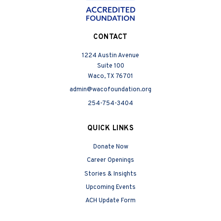
CONTACT
1224 Austin Avenue
Suite 100
Waco, TX 76701
admin@wacofoundation.org
254-754-3404
QUICK LINKS
Donate Now
Career Openings
Stories & Insights
Upcoming Events
ACH Update Form