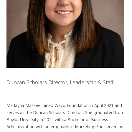
Duncan Scholars Director, Leadership & Staff
Marlayna Massey joined Waco Foundation in April 2021 and
serves as the Duncan Scholars Director . She graduated from
Baylor University in 2014 with a Bachelor of Business
Administration with an emphasis in Marketing. She served as