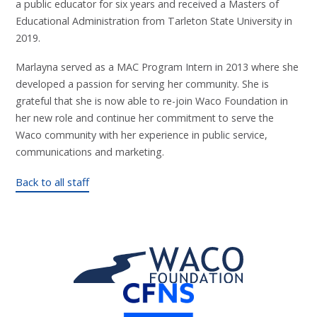
a public educator for six years and received a Masters of
Educational Administration from Tarleton State University in
2019.
Marlayna served as a MAC Program Intern in 2013 where she
developed a passion for serving her community. She is
grateful that she is now able to re-join Waco Foundation in
her new role and continue her commitment to serve the
Waco community with her experience in public service,
communications and marketing.
Back to all staff