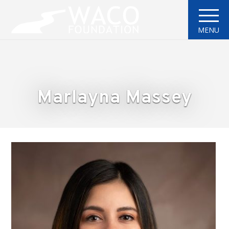
MENU
Marlayna Massey