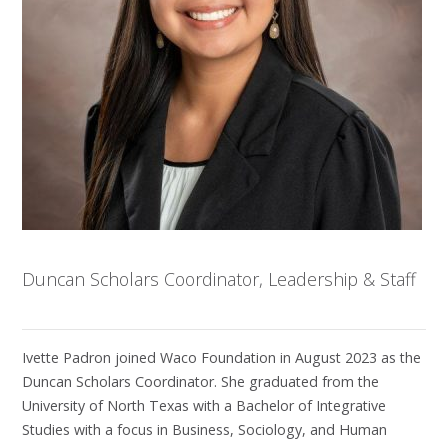
Duncan Scholars Coordinator, Leadership & Staff
Ivette Padron joined Waco Foundation in August 2023 as the
Duncan Scholars Coordinator. She graduated from the
University of North Texas with a Bachelor of Integrative
Studies with a focus in Business, Sociology, and Human