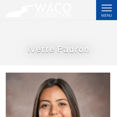
MENU
Ivette Padron