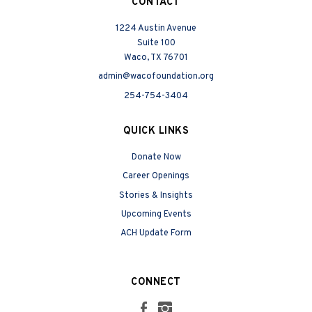
CONTACT
1224 Austin Avenue
Suite 100
Waco, TX 76701
admin@wacofoundation.org
254-754-3404
QUICK LINKS
Donate Now
Career Openings
Stories & Insights
Upcoming Events
ACH Update Form
CONNECT
Facebook
Instagram