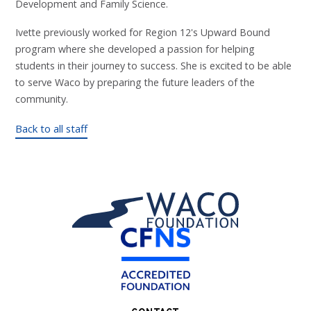
Development and Family Science.
Ivette previously worked for Region 12's Upward Bound
program where she developed a passion for helping
students in their journey to success. She is excited to be able
to serve Waco by preparing the future leaders of the
community.
Back to all staff